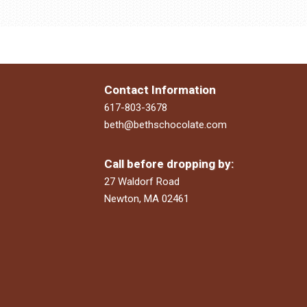
Contact Information
617-803-3678
beth@bethschocolate.com
Call before dropping by:
27 Waldorf Road
Newton, MA 02461