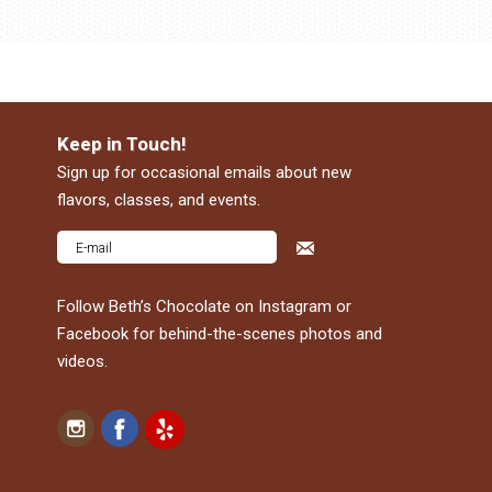
Keep in Touch!
Sign up for occasional emails about new
flavors, classes, and events.
Follow Beth’s Chocolate on Instagram or
Facebook for behind-the-scenes photos and
videos.