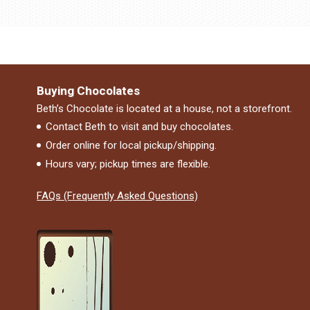
Buying Chocolates
Beth’s Chocolate is located at a house, not a storefront.
Contact Beth to visit and buy chocolates.
Order online for local pickup/shipping.
Hours vary; pickup times are flexible.
FAQs (Frequently Asked Questions)