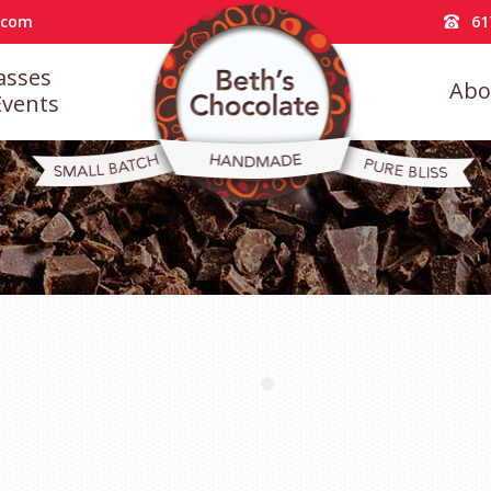
.com
61
asses
Abo
Events