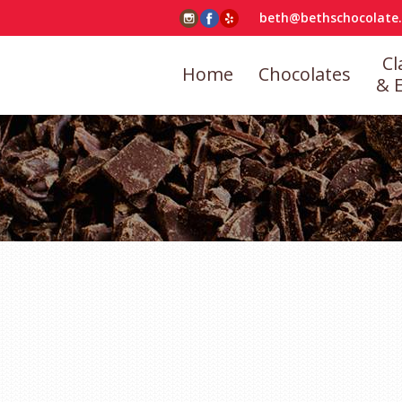
beth@bethschocolate
Cl
Home
Chocolates
& 