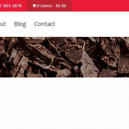
7-803-3678
0 items
$0.00
ut
Blog
Contact