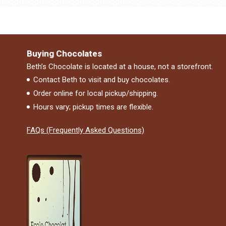
Buying Chocolates
Beth’s Chocolate is located at a house, not a storefront.
Contact Beth to visit and buy chocolates.
Order online for local pickup/shipping.
Hours vary; pickup times are flexible.
FAQs (Frequently Asked Questions)