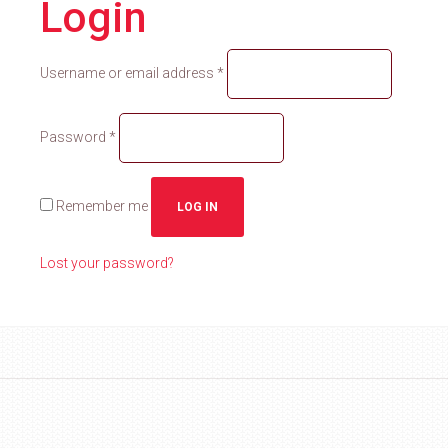
Login
Required
Username or email address
*
Required
Password
*
Remember me
LOG IN
Lost your password?