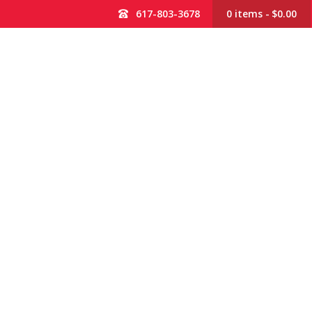
617-803-3678
0 items
$0.00