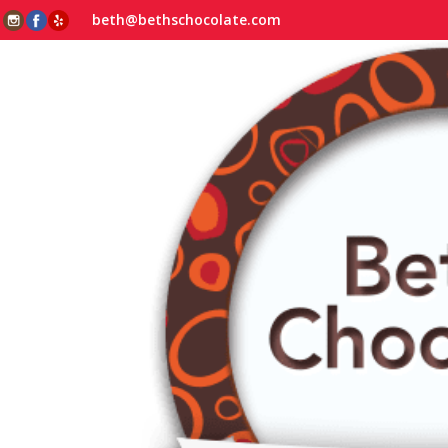
beth@bethschocolate.com