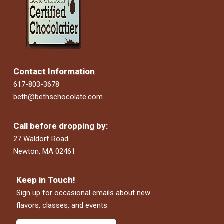
Contact Information
617-803-3678
beth@bethschocolate.com
Call before dropping by:
27 Waldorf Road
Newton, MA 02461
Keep in Touch!
Sign up for occasional emails about new
flavors, classes, and events.