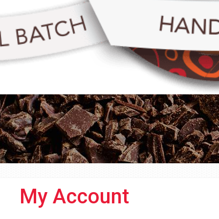
My Account