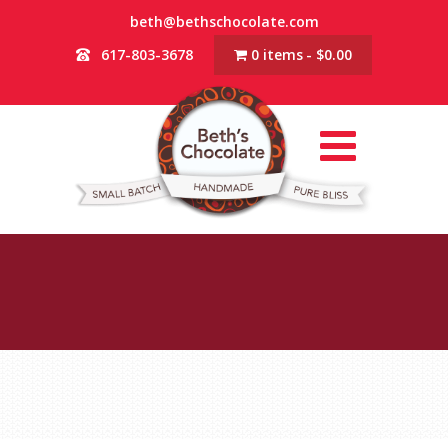
beth@bethschocolate.com
617-803-3678
0 items
$0.00