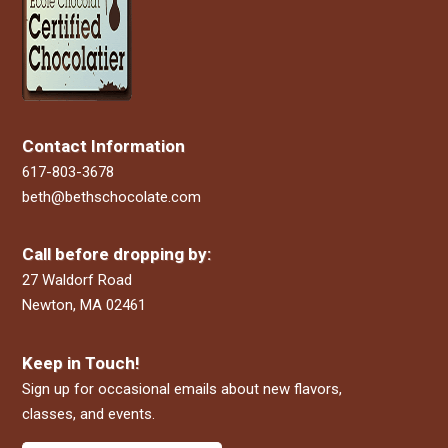
Contact Information
617-803-3678
beth@bethschocolate.com
Call before dropping by:
27 Waldorf Road
Newton, MA 02461
Keep in Touch!
Sign up for occasional emails about new flavors,
classes, and events.