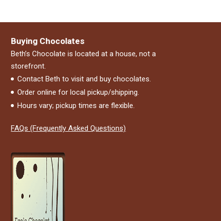
Buying Chocolates
Beth’s Chocolate is located at a house, not a
storefront.
Contact Beth to visit and buy chocolates.
Order online for local pickup/shipping.
Hours vary; pickup times are flexible.
FAQs (Frequently Asked Questions)