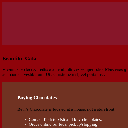
Beautiful Cake
Vivamus leo lacus, mattis a ante id, ultrices semper odio. Maecenas gra
ac mauris a vestibulum. Ut ac tristique nisl, vel porta nisi.
Buying Chocolates
Beth’s Chocolate is located at a house, not a storefront.
Contact Beth to visit and buy chocolates.
Order online for local pickup/shipping.