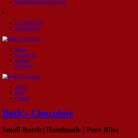
beth@bethschocolate.com
617-803-3678
0 items
$0.00
Home
Chocolates
Classes
& Events
About
Blog
Contact
Beth's Chocolate
Small Batch | Handmade | Pure Bliss