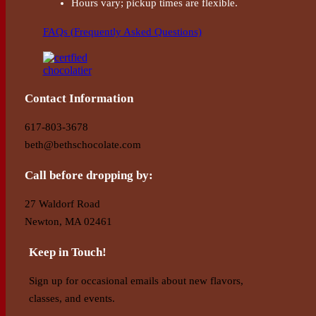
Hours vary; pickup times are flexible.
FAQs (Frequently Asked Questions)
Contact Information
617-803-3678
beth@bethschocolate.com
Call before dropping by:
27 Waldorf Road
Newton, MA 02461
Keep in Touch!
Sign up for occasional emails about new flavors,
classes, and events.