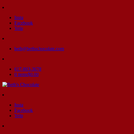
Insta
Facebook
Yelp
beth@bethschocolate.com
617-803-3678
0 items
$0.00
Insta
Facebook
Yelp