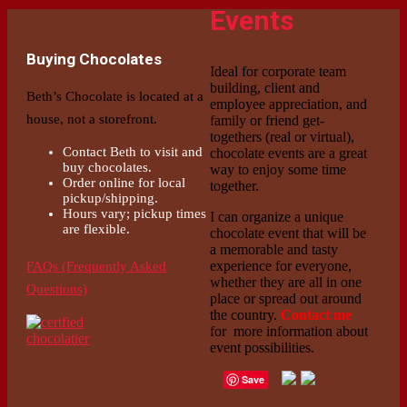
Events
Buying Chocolates
Ideal for corporate team
building, client and
Beth’s Chocolate is located at a
employee appreciation, and
house, not a storefront.
family or friend get-
togethers (real or virtual),
Contact Beth to visit and
chocolate events are a great
buy chocolates.
way to enjoy some time
Order online for local
together.
pickup/shipping.
Hours vary; pickup times
I can organize a unique
are flexible.
chocolate event that will be
a memorable and tasty
experience for everyone,
FAQs (Frequently Asked
whether they are all in one
Questions)
place or spread out around
the country.
Contact me
for more information about
event possibilities.
Save