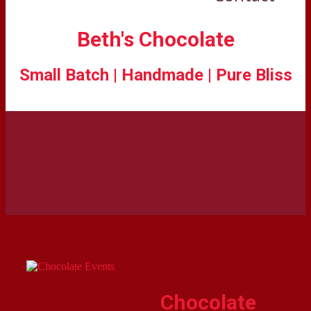
Beth's Chocolate
Small Batch | Handmade | Pure Bliss
Chocolate