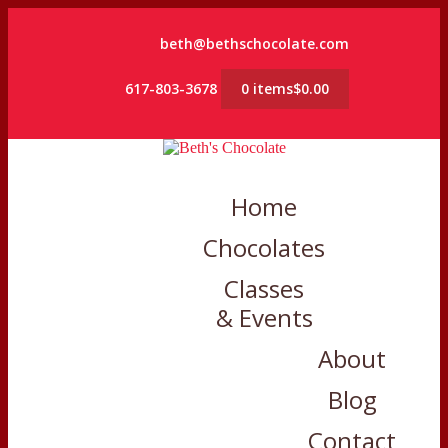
beth@bethschocolate.com
617-803-3678
0 items
$0.00
Home
Chocolates
Classes
& Events
About
Blog
Contact