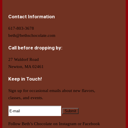
Contact Information
617-803-3678
beth@bethschocolate.com
Call before dropping by:
27 Waldorf Road
Newton, MA 02461
Keep in Touch!
Sign up for occasional emails about new flavors,
classes, and events.
Follow Beth’s Chocolate on Instagram or Facebook