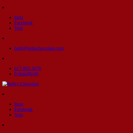
Insta
Facebook
Yelp
beth@bethschocolate.com
617-803-3678
0 items
$0.00
Insta
Facebook
Yelp