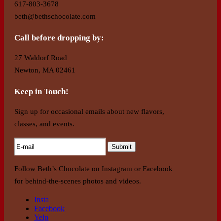
617-803-3678
beth@bethschocolate.com
Call before dropping by:
27 Waldorf Road
Newton, MA 02461
Keep in Touch!
Sign up for occasional emails about new flavors,
classes, and events.
Follow Beth’s Chocolate on Instagram or Facebook
for behind-the-scenes photos and videos.
Insta
Facebook
Yelp