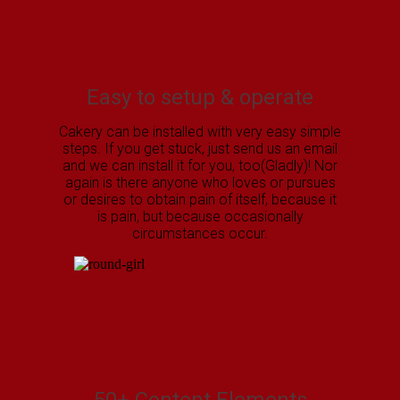
Easy to setup & operate
Cakery can be installed with very easy simple
steps. If you get stuck, just send us an email
and we can install it for you, too(Gladly)! Nor
again is there anyone who loves or pursues
or desires to obtain pain of itself, because it
is pain, but because occasionally
circumstances occur.