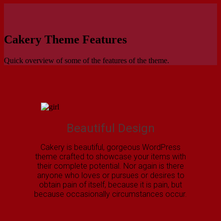
Cakery Theme Features
Quick overview of some of the features of the theme.
Beautiful Design
Cakery is beautiful, gorgeous WordPress
theme crafted to showcase your items with
their complete potential. Nor again is there
anyone who loves or pursues or desires to
obtain pain of itself, because it is pain, but
because occasionally circumstances occur.