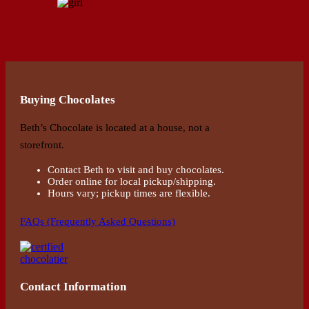
Buying Chocolates
Beth’s Chocolate is located at a house, not a
storefront.
Contact Beth to visit and buy chocolates.
Order online for local pickup/shipping.
Hours vary; pickup times are flexible.
FAQs (Frequently Asked Questions)
Contact Information