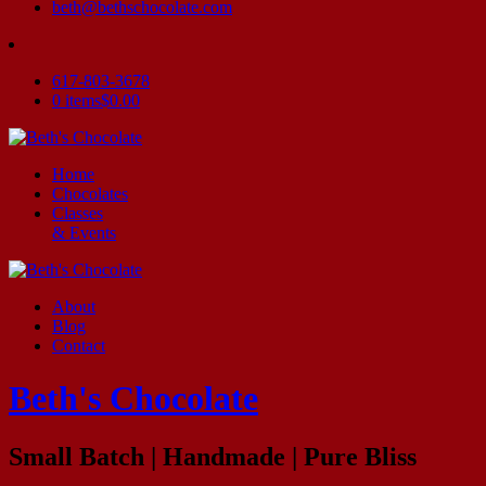
beth@bethschocolate.com
617-803-3678
0 items
$0.00
Home
Chocolates
Classes
& Events
About
Blog
Contact
Beth's Chocolate
Small Batch | Handmade | Pure Bliss