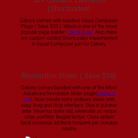
50+ Content Elements
(Shortcodes)
Cakery comes with bundled Visual Composer
Plugin ( Save $33 ). Which is one of the most
popular page builder.
Check it out
. Also there
are custom coded Shortcodes implemented
in Visual Composer just for Cakery.
Revolution Slider ( Save $18)
Cakery comes bundled with one of the Most
Advanced Revolution Slider plugin(
Check it
out
). Now create extra ordinary slides with
easy drag and drop interface. Duis in pulvinar
ante. Vivamus dolor nisl, venenatis ac neque
vitae, porttitor feugiat lectus. Class aptent
taciti sociosqu ad litora torquent per conubia
nostra