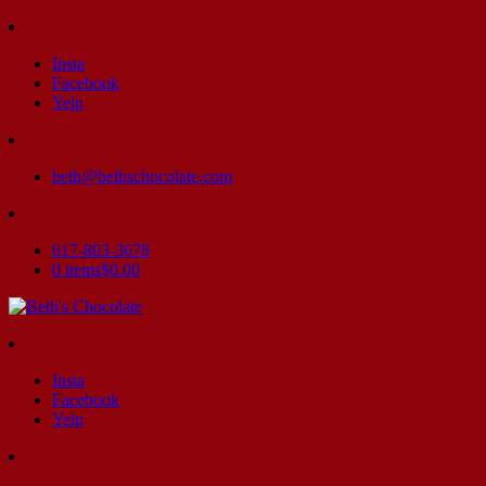
Insta
Facebook
Yelp
beth@bethschocolate.com
617-803-3678
0 items
$0.00
Insta
Facebook
Yelp