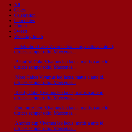
All
Cakes
Celebration
Chocolates
Dinner
Sweets
Weekday lunch
Celebration Cake
Vivamus leo lacus, mattis a ante id,
ultrices semper odio. Maecenas...
Beautiful Cake
Vivamus leo lacus, mattis a ante id,
ultrices semper odio. Maecenas...
More Cakes
Vivamus leo lacus, mattis a ante id,
ultrices semper odio. Maecenas...
Ready Cake
Vivamus leo lacus, mattis a ante id,
ultrices semper odio. Maecenas...
One more Item
Vivamus leo lacus, mattis a ante id,
ultrices semper odio. Maecenas...
Another cup
Vivamus leo lacus, mattis a ante id,
ultrices semper odio. Maecenas...