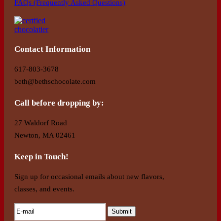
FAQs (Frequently Asked Questions)
Contact Information
617-803-3678
beth@bethschocolate.com
Call before dropping by:
27 Waldorf Road
Newton, MA 02461
Keep in Touch!
Sign up for occasional emails about new flavors,
classes, and events.