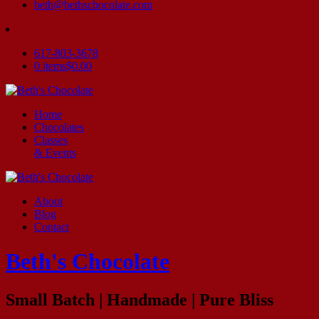
beth@bethschocolate.com
617-803-3678
0 items
$0.00
Home
Chocolates
Classes
& Events
About
Blog
Contact
Beth's Chocolate
Small Batch | Handmade | Pure Bliss