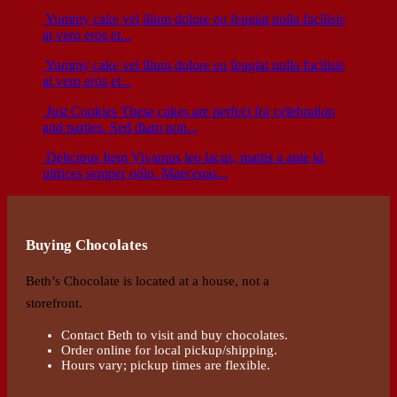
Yummy cake
vel illum dolore eu feugiat nulla facilisis
at vero eros et...
Yummy cake
vel illum dolore eu feugiat nulla facilisis
at vero eros et...
Just Cookies
These cakes are perfect for celebration
and parties. Sed diam non...
Delicious Item
Vivamus leo lacus, mattis a ante id,
ultrices semper odio. Maecenas...
Buying Chocolates
Beth’s Chocolate is located at a house, not a
storefront.
Contact Beth to visit and buy chocolates.
Order online for local pickup/shipping.
Hours vary; pickup times are flexible.