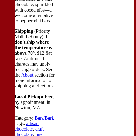
chocolate, sprinkled
with cocoa nibs—a
welcome alternative
to peppermint bark.
Shipping
(Priority
Mail, US only):
I
don't ship where
the temperature is
above 70°
. $12 flat
rate. Additional
charges may apply
for large orders.
See
the
About
section for
more information on
shipping and returns.
Local Pickup:
Free,
by appointment, in
Newton, MA.
Category:
Bars/Bark
Tags:
artisan
chocolate
,
craft
chocolate
,
fine