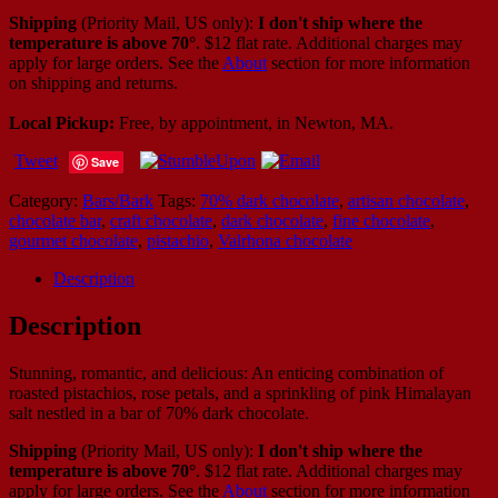
Shipping
(Priority Mail, US only):
I don't ship where the
temperature is above 70°
. $12 flat rate. Additional charges may
apply for large orders.
See the
About
section for more information
on shipping and returns.
Local Pickup:
Free, by appointment, in Newton, MA.
Tweet
Save
Category:
Bars/Bark
Tags:
70% dark chocolate
,
artisan chocolate
,
chocolate bar
,
craft chocolate
,
dark chocolate
,
fine chocolate
,
gourmet chocolate
,
pistachio
,
Valrhona chocolate
Description
Description
Stunning, romantic, and delicious: An enticing combination of
roasted pistachios, rose petals, and a sprinkling of pink Himalayan
salt nestled in a bar of 70% dark chocolate.
Shipping
(Priority Mail, US only):
I don't ship where the
temperature is above 70°
. $12 flat rate. Additional charges may
apply for large orders.
See the
About
section for more information