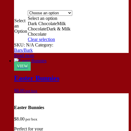
Select an option
Select
Dark Chocolate
Milk
an
Chocolate
Dark & Milk
Option
Chocolate
Clear selection
SKU:
N/A
Category:
Bars/Bark
Read more
VIEW
Easter Bunnies
$
8.00
per box
Easter Bunnies
$
8.00
per box
Perfect for your