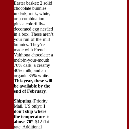
Easter basket: 2 solid
chocolate bunnies—
in dark, milk, white,
or a combination—
plus a colorfully-
decorated egg nestled
in a box. These aren’t
your run-of-the-mill
bunnies. They’re
made with French
Valrhona chocolate: a
melt-in-your-mouth
70% dark, a creamy
40% milk, and an
organic 35% white.
This year, these will
be available by the
end of February.
Shipping
(Priority
Mail, US only):
I
don't ship where
the temperature is
above 70°
. $12 flat
rate. Additional