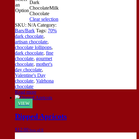
Dark
an
Chocolate
Milk
Option
Chocolate
Clear selection
SKU:
N/A
Category:
Bars/Bark
Tags:
70%
dark chocolate
,
artisan chocolate
,
chocolate lollipops
,
dark chocolate
,
fine
chocolate
,
gourmet
chocolate
,
mother's
day chocolate
,
Valentine's Day
chocolate
,
Valrhona
chocolate
Read more
VIEW
Dipped Apricots
$
12.00
box of 6