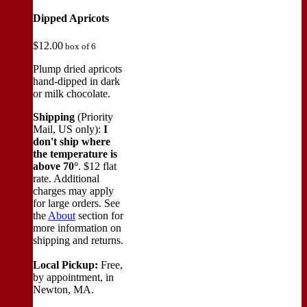
Dipped Apricots
$
12.00
box of 6
Plump dried apricots
hand-dipped in dark
or milk chocolate.
Shipping
(Priority
Mail, US only):
I
don't ship where
the temperature is
above 70°
. $12 flat
rate. Additional
charges may apply
for large orders.
See
the
About
section for
more information on
shipping and returns.
Local Pickup:
Free,
by appointment, in
Newton, MA.