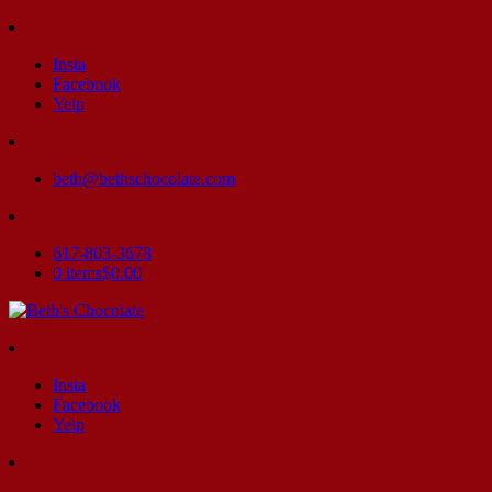
Insta
Facebook
Yelp
beth@bethschocolate.com
617-803-3678
0 items
$0.00
Insta
Facebook
Yelp