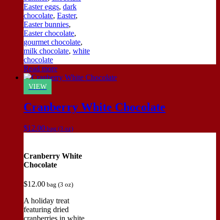
Easter eggs
,
dark
chocolate
,
Easter
,
Easter bunnies
,
Easter chocolate
,
gourmet chocolate
,
milk chocolate
,
white
chocolate
Read more
VIEW
Cranberry White Chocolate
$
12.00
bag (3 oz)
Cranberry White
Chocolate
$
12.00
bag (3 oz)
A holiday treat
featuring dried
cranberries in white