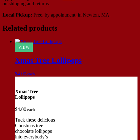
on shipping and returns.
Local Pickup:
Free, by appointment, in Newton, MA.
Related products
VIEW
Xmas Tree Lollipops
$
4.00
each
Xmas Tree
Lollipops
$
4.00
each
Tuck these delicious
Christmas tree
chocolate lollipops
into everybody’s