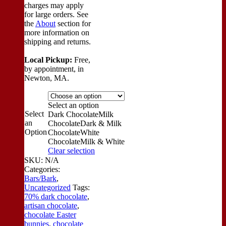
charges may apply
for large orders.
See
the
About
section for
more information on
shipping and returns.
Local Pickup:
Free,
by appointment, in
Newton, MA.
Select an option
Select
Dark Chocolate
Milk
an
Chocolate
Dark & Milk
Option
Chocolate
White
Chocolate
Milk & White
Clear selection
SKU:
N/A
Categories:
Bars/Bark
,
Uncategorized
Tags:
70% dark chocolate
,
artisan chocolate
,
chocolate Easter
bunnies
,
chocolate