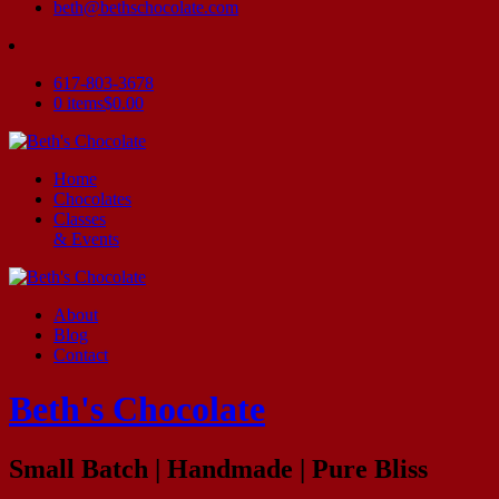
beth@bethschocolate.com
617-803-3678
0 items
$0.00
Home
Chocolates
Classes
& Events
About
Blog
Contact
Beth's Chocolate
Small Batch | Handmade | Pure Bliss