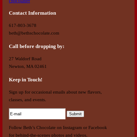
Contact Information
617-803-3678
beth@bethschocolate.com
Call before dropping by:
27 Waldorf Road
Newton, MA 02461
Keep in Touch!
Sign up for occasional emails about new flavors,
classes, and events.
Follow Beth’s Chocolate on Instagram or Facebook
for behind-the-scenes photos and videos.