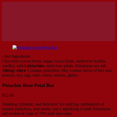
+
See Ingredients
Chocolate (cocoa beans, sugar, cocoa butter, sunflower lecithin,
vanilla), salted
pistachios
, dried rose petals, Himalayan sea salt.
Allergy Alert:
Contains pistachios. May contain traces of tree nuts,
peanuts, soy, egg, milk, wheat, sesame, gluten.
Pistachio Rose Petal Bar
$
12.00
Stunning, romantic, and delicious: An enticing combination of
roasted pistachios, rose petals, and a sprinkling of pink Himalayan
salt nestled in a bar of 70% dark chocolate.