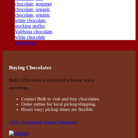
chocolate
,
gourmet
chocolate
,
organic
chocolate
,
organic
white chocolate
,
stocking stuffer
,
Valrhona chocolate
,
white chocolate
Read more
Buying Chocolates
Beth’s Chocolate is located at a house, not a
storefront.
Contact Beth to visit and buy chocolates.
Order online for local pickup/shipping.
Hours vary; pickup times are flexible.
FAQs (Frequently Asked Questions)