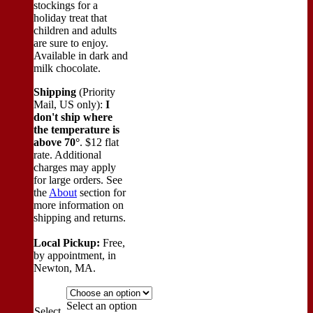
stockings for a
holiday treat that
children and adults
are sure to enjoy.
Available in dark and
milk chocolate.
Shipping
(Priority
Mail, US only):
I
don't ship where
the temperature is
above 70°
. $12 flat
rate. Additional
charges may apply
for large orders.
See
the
About
section for
more information on
shipping and returns.
Local Pickup:
Free,
by appointment, in
Newton, MA.
Select an option
Select