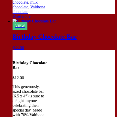
chocolate
,
milk
chocolate
,
Valrhona
chocolate
Read more
VIEW
Birthday Chocolate Bar
$
12.00
Birthday Chocolate
Bar
$
12.00
This generously-
sized chocolate bar
(6.5 x 4″) is sure to
delight anyone
celebrating their
special day. Made
with 70% Valrhona