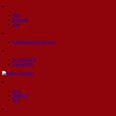
Insta
Facebook
Yelp
beth@bethschocolate.com
617-803-3678
0 items
$0.00
Insta
Facebook
Yelp