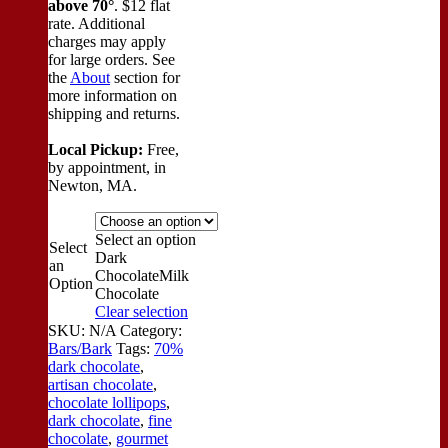
above 70°
. $12 flat
rate. Additional
charges may apply
for large orders.
See
the
About
section for
more information on
shipping and returns.
Local Pickup:
Free,
by appointment, in
Newton, MA.
Select an option
Select
Dark
an
Chocolate
Milk
Option
Chocolate
Clear selection
SKU:
N/A
Category:
Bars/Bark
Tags:
70%
dark chocolate
,
artisan chocolate
,
chocolate lollipops
,
dark chocolate
,
fine
chocolate
,
gourmet