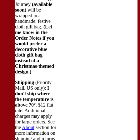
Journey
(available
soon)
will be
wrapped in a
handmade, festive
cloth gift bag.
(Let
me know in the
Order Notes if you
would prefer a
decorative blue
cloth gift bag
instead of a
Christmas-themed
design.)
Shipping
(Priority
Mail, US only):
I
don't ship where
the temperature is
above 70°
. $12 flat
rate. Additional
charges may apply
for large orders.
See
the
About
section for
more information on
shipping and returns.