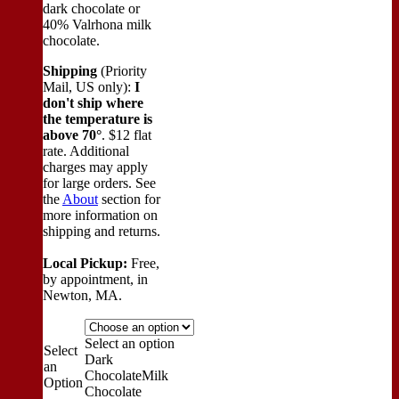
dark chocolate or
40% Valrhona milk
chocolate.
Shipping
(Priority
Mail, US only):
I
don't ship where
the temperature is
above 70°
. $12 flat
rate. Additional
charges may apply
for large orders.
See
the
About
section for
more information on
shipping and returns.
Local Pickup:
Free,
by appointment, in
Newton, MA.
Select an option
Select
Dark
an
Chocolate
Milk
Option
Chocolate