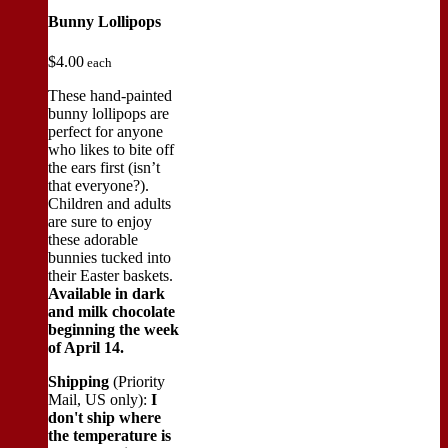
Bunny Lollipops
$
4.00
each
These hand-painted
bunny lollipops are
perfect for anyone
who likes to bite off
the ears first (isn’t
that everyone?).
Children and adults
are sure to enjoy
these adorable
bunnies tucked into
their Easter baskets.
Available in dark
and milk chocolate
beginning the week
of April 14.
Shipping
(Priority
Mail, US only):
I
don't ship where
the temperature is