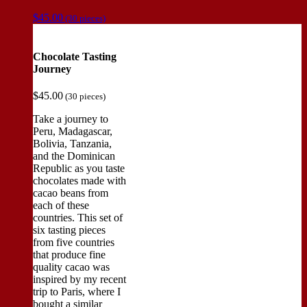
$
45.00
(30 pieces)
Chocolate Tasting
Journey
$
45.00
(30 pieces)
Take a journey to
Peru, Madagascar,
Bolivia, Tanzania,
and the Dominican
Republic as you taste
chocolates made with
cacao beans from
each of these
countries. This set of
six tasting pieces
from five countries
that produce fine
quality cacao was
inspired by my recent
trip to Paris, where I
bought a similar