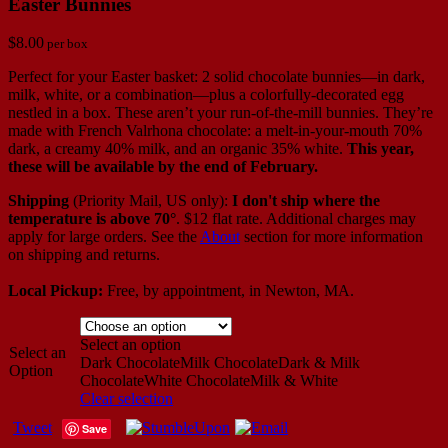
Easter Bunnies
$
8.00
per box
Perfect for your Easter basket: 2 solid chocolate bunnies—in dark,
milk, white, or a combination—plus a colorfully-decorated egg
nestled in a box. These aren’t your run-of-the-mill bunnies. They’re
made with French Valrhona chocolate: a melt-in-your-mouth 70%
dark, a creamy 40% milk, and an organic 35% white.
This year,
these will be available by the end of February.
Shipping
(Priority Mail, US only):
I don't ship where the
temperature is above 70°
. $12 flat rate. Additional charges may
apply for large orders.
See the
About
section for more information
on shipping and returns.
Local Pickup:
Free, by appointment, in Newton, MA.
Select an option
Select an
Dark Chocolate
Milk Chocolate
Dark & Milk
Option
Chocolate
White Chocolate
Milk & White
Clear selection
Tweet
Save