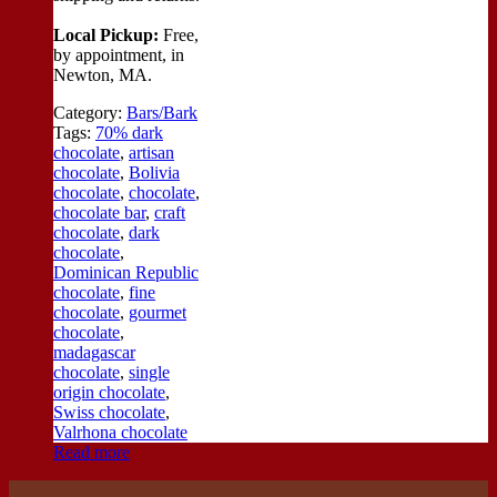
Local Pickup:
Free,
by appointment, in
Newton, MA.
Category:
Bars/Bark
Tags:
70% dark
chocolate
,
artisan
chocolate
,
Bolivia
chocolate
,
chocolate
,
chocolate bar
,
craft
chocolate
,
dark
chocolate
,
Dominican Republic
chocolate
,
fine
chocolate
,
gourmet
chocolate
,
madagascar
chocolate
,
single
origin chocolate
,
Swiss chocolate
,
Valrhona chocolate
Read more