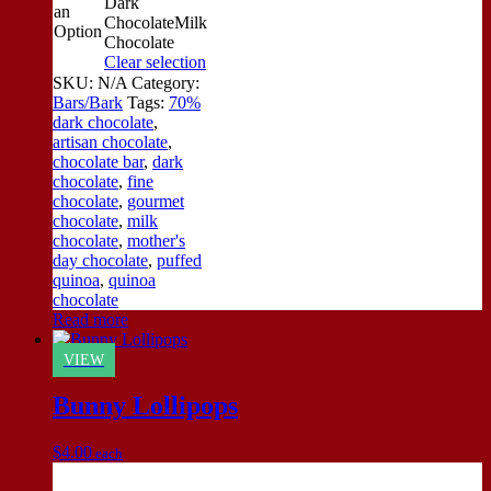
Dark
an
Chocolate
Milk
Option
Chocolate
Clear selection
SKU:
N/A
Category:
Bars/Bark
Tags:
70%
dark chocolate
,
artisan chocolate
,
chocolate bar
,
dark
chocolate
,
fine
chocolate
,
gourmet
chocolate
,
milk
chocolate
,
mother's
day chocolate
,
puffed
quinoa
,
quinoa
chocolate
Read more
VIEW
Bunny Lollipops
$
4.00
each