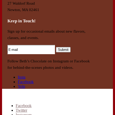
27 Waldorf Road
Newton, MA 02461
Keep in Touch!
Sign up for occasional emails about new flavors,
classes, and events.
Follow Beth’s Chocolate on Instagram or Facebook
for behind-the-scenes photos and videos.
Insta
Facebook
Yelp
Facebook
Twitter
Instagram