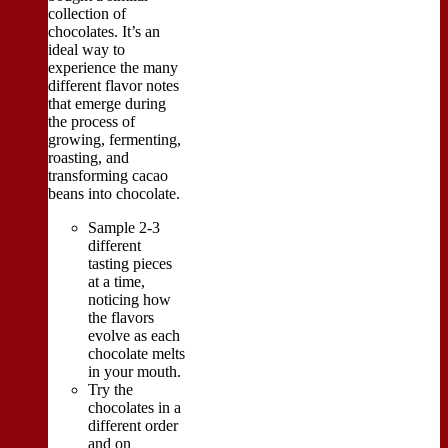
collection of
chocolates. It’s an
ideal way to
experience the many
different flavor notes
that emerge during
the process of
growing, fermenting,
roasting, and
transforming cacao
beans into chocolate.
Sample 2-3
different
tasting pieces
at a time,
noticing how
the flavors
evolve as each
chocolate melts
in your mouth.
Try the
chocolates in a
different order
and on