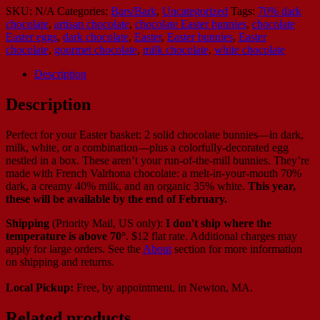
SKU:
N/A
Categories:
Bars/Bark
,
Uncategorized
Tags:
70% dark
chocolate
,
artisan chocolate
,
chocolate Easter bunnies
,
chocolate
Easter eggs
,
dark chocolate
,
Easter
,
Easter bunnies
,
Easter
chocolate
,
gourmet chocolate
,
milk chocolate
,
white chocolate
Description
Description
Perfect for your Easter basket: 2 solid chocolate bunnies—in dark,
milk, white, or a combination—plus a colorfully-decorated egg
nestled in a box. These aren’t your run-of-the-mill bunnies. They’re
made with French Valrhona chocolate: a melt-in-your-mouth 70%
dark, a creamy 40% milk, and an organic 35% white.
This year,
these will be available by the end of February.
Shipping
(Priority Mail, US only):
I don't ship where the
temperature is above 70°
. $12 flat rate. Additional charges may
apply for large orders.
See the
About
section for more information
on shipping and returns.
Local Pickup:
Free, by appointment, in Newton, MA.
Related products