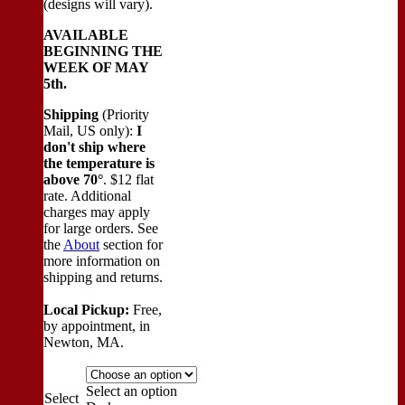
(designs will vary).
AVAILABLE
BEGINNING THE
WEEK OF MAY
5th.
Shipping
(Priority
Mail, US only):
I
don't ship where
the temperature is
above 70°
. $12 flat
rate. Additional
charges may apply
for large orders.
See
the
About
section for
more information on
shipping and returns.
Local Pickup:
Free,
by appointment, in
Newton, MA.
Select an option
Select