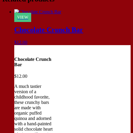
VIEW
Chocolate Crunch Bar
$
12.00
Chocolate Crunch
Bar
$
12.00
A much tastier
version of a
childhood favorite,
these crunchy bars
are made with
organic puffed
quinoa and adorned
with a hand-painted
solid chocolate heart