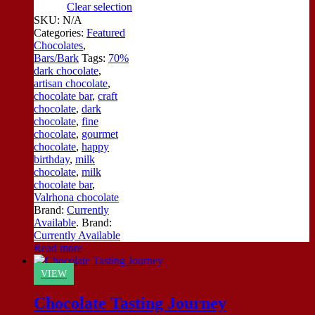
Clear selection
SKU:
N/A
Categories:
Featured
Chocolates
,
Bars/Bark
Tags:
70%
dark chocolate
,
artisan chocolate
,
chocolate bar
,
craft
chocolate
,
dark
chocolate
,
fine
chocolate
,
gourmet
chocolate
,
happy
birthday
,
milk
chocolate
,
milk
chocolate bar
,
Valrhona chocolate
Brand:
Currently
Available
.
Brand:
Currently Available
Read more
VIEW
Chocolate Tasting Journey