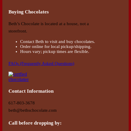
Buying Chocolates
Beth’s Chocolate is located at a house, not a
storefront.
Contact Beth to visit and buy chocolates.
Order online for local pickup/shipping.
Hours vary; pickup times are flexible.
FAQs (Frequently Asked Questions)
Contact Information
617-803-3678
beth@bethschocolate.com
Call before dropping by: