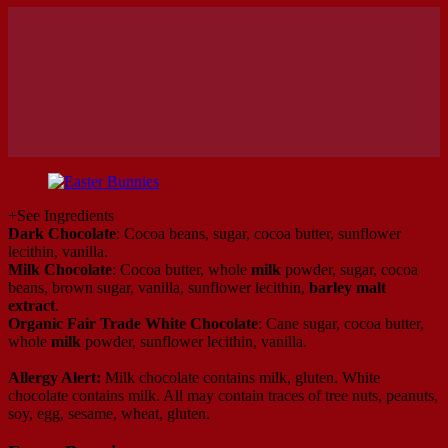
+
See Ingredients
Dark Chocolate
: Cocoa beans, sugar, cocoa butter, sunflower
lecithin, vanilla.
Milk Chocolate
: Cocoa butter, whole
milk
powder, sugar, cocoa
beans, brown sugar, vanilla, sunflower lecithin,
barley malt
extract
.
Organic Fair Trade White Chocolate
: Cane sugar, cocoa butter,
whole
milk
powder, sunflower lecithin, vanilla.
Allergy Alert:
Milk chocolate contains milk, gluten. White
chocolate contains milk. All may contain traces of tree nuts, peanuts,
soy, egg, sesame, wheat, gluten.