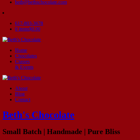
beth@bethschocolate.com
617-803-3678
0 items
$0.00
Home
Chocolates
Classes
& Events
About
Blog
Contact
Beth's Chocolate
Small Batch | Handmade | Pure Bliss