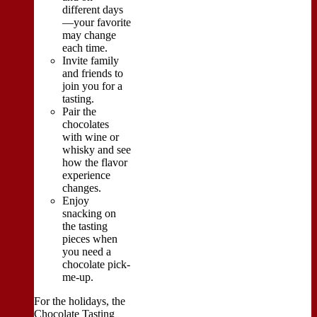
different days
—your favorite
may change
each time.
Invite family
and friends to
join you for a
tasting.
Pair the
chocolates
with wine or
whisky and see
how the flavor
experience
changes.
Enjoy
snacking on
the tasting
pieces when
you need a
chocolate pick-
me-up.
For the holidays, the
Chocolate Tasting