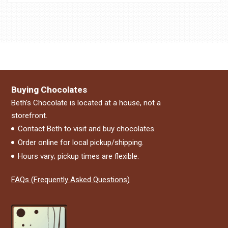
Buying Chocolates
Beth’s Chocolate is located at a house, not a
storefront.
Contact Beth to visit and buy chocolates.
Order online for local pickup/shipping.
Hours vary; pickup times are flexible.
FAQs (Frequently Asked Questions)