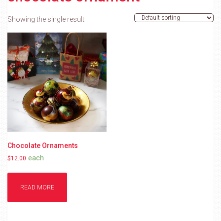
Showing the single result
Chocolate Ornaments
each
$
12.00
READ MORE