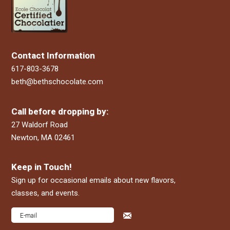
Contact Information
617-803-3678
beth@bethschocolate.com
Call before dropping by:
27 Waldorf Road
Newton, MA 02461
Keep in Touch!
Sign up for occasional emails about new flavors,
classes, and events.