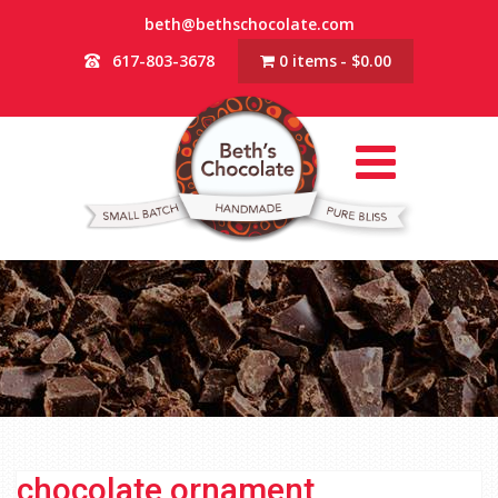
beth@bethschocolate.com
617-803-3678
0 items
$0.00
chocolate ornament