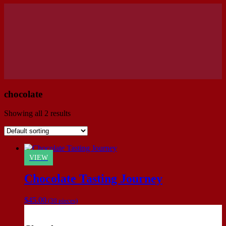
chocolate
Showing all 2 results
VIEW
Chocolate Tasting Journey
$
45.00
(30 pieces)