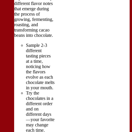
different flavor notes
that emerge during
the process of
growing, fermenting,
roasting, and
transforming cacao
beans into chocolate.
Sample 2-3
different
tasting pieces
at a time,
noticing how
the flavors
evolve as each
chocolate melts
in your mouth.
Try the
chocolates in a
different order
and on
different days
—your favorite
may change
each time.