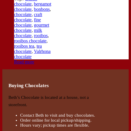
chocolate
,
bergamot
chocolate
,
bonbons
,
chocolate
,
craft
chocolate
,
fine
chocolate
,
gourmet
chocolate
,
milk
chocolate
,
rooibos
,
rooibos chocolate
,
rooibos tea
,
tea
chocolate
,
Valrhona
chocolate
Read more
Buying Chocolates
Beth’s Chocolate is located at a house, not a
storefront.
Contact Beth to visit and buy chocolates.
Order online for local pickup/shipping.
Hours vary; pickup times are flexible.