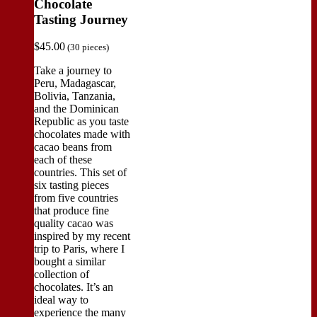
Chocolate
Tasting Journey
$
45.00
(30 pieces)
Take a journey to
Peru, Madagascar,
Bolivia, Tanzania,
and the Dominican
Republic as you taste
chocolates made with
cacao beans from
each of these
countries. This set of
six tasting pieces
from five countries
that produce fine
quality cacao was
inspired by my recent
trip to Paris, where I
bought a similar
collection of
chocolates. It’s an
ideal way to
experience the many