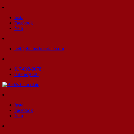
Insta
Facebook
Yelp
beth@bethschocolate.com
617-803-3678
0 items
$0.00
Insta
Facebook
Yelp