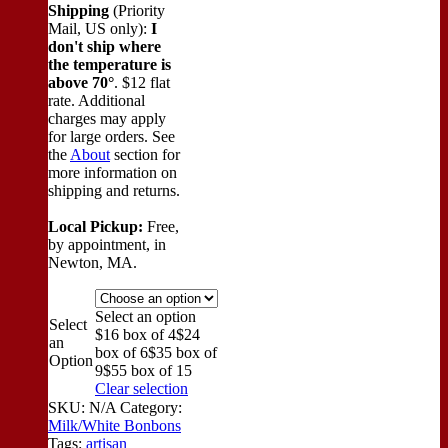
Shipping
(Priority
Mail, US only):
I
don't ship where
the temperature is
above 70°
. $12 flat
rate. Additional
charges may apply
for large orders.
See
the
About
section for
more information on
shipping and returns.
Local Pickup:
Free,
by appointment, in
Newton, MA.
Select an option
Select
$16 box of 4
$24
an
box of 6
$35 box of
Option
9
$55 box of 15
Clear selection
SKU:
N/A
Category:
Milk/White Bonbons
Tags:
artisan