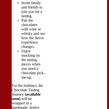
Invite family
and friends to
join you for a
tasting.
Pair the
chocolates
with wine or
whisky and see
how the flavor
experience
changes.
Enjoy
snacking on
the tasting
pieces when
you need a
chocolate pick-
me-up.
For the holidays, the
Chocolate Tasting
Journey
(available
soon)
will be
wrapped in a
handmade, festive