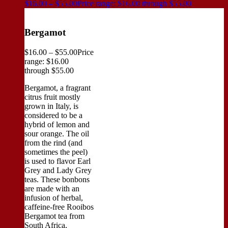
$
16.00
–
$
55.00
Price range: $16.00 through $55.00
Bergamot
$
16.00
–
$
55.00
Price
range: $16.00
through $55.00
Bergamot, a fragrant
citrus fruit mostly
grown in Italy, is
considered to be a
hybrid of lemon and
sour orange. The oil
from the rind (and
sometimes the peel)
is used to flavor Earl
Grey and Lady Grey
teas. These bonbons
are made with an
infusion of herbal,
caffeine-free Rooibos
Bergamot tea from
South Africa,