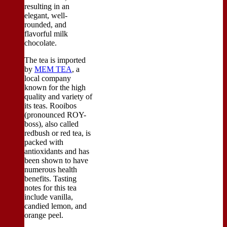
resulting in an
elegant, well-
rounded, and
flavorful milk
chocolate.
The tea is imported
by
MEM TEA
, a
local company
known for the high
quality and variety of
its teas. Rooibos
(pronounced ROY-
boss), also called
redbush or red tea, is
packed with
antioxidants and has
been shown to have
numerous health
benefits. Tasting
notes for this tea
include vanilla,
candied lemon, and
orange peel.