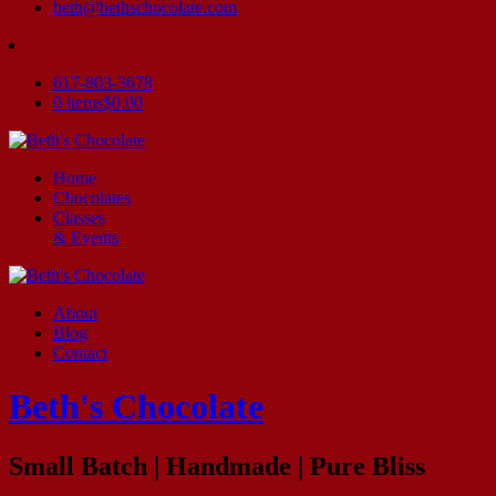
beth@bethschocolate.com
617-803-3678
0 items
$0.00
Home
Chocolates
Classes
& Events
About
Blog
Contact
Beth's Chocolate
Small Batch | Handmade | Pure Bliss