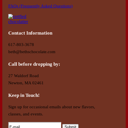
FAQs (Frequently Asked Questions)
Contact Information
617-803-3678
beth@bethschocolate.com
Call before dropping by:
27 Waldorf Road
Newton, MA 02461
Keep in Touch!
Sign up for occasional emails about new flavors,
classes, and events.