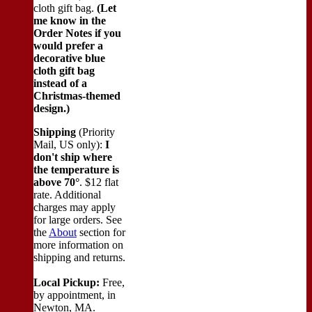
cloth gift bag.
(Let
me know in the
Order Notes if you
would prefer a
decorative blue
cloth gift bag
instead of a
Christmas-themed
design.)
Shipping
(Priority
Mail, US only):
I
don't ship where
the temperature is
above 70°
. $12 flat
rate. Additional
charges may apply
for large orders.
See
the
About
section for
more information on
shipping and returns.
Local Pickup:
Free,
by appointment, in
Newton, MA.