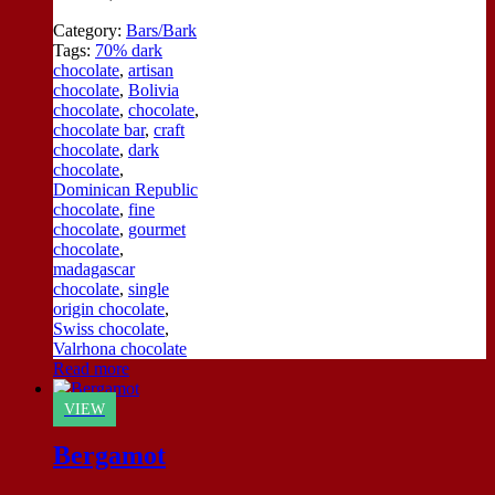
Category:
Bars/Bark
Tags:
70% dark
chocolate
,
artisan
chocolate
,
Bolivia
chocolate
,
chocolate
,
chocolate bar
,
craft
chocolate
,
dark
chocolate
,
Dominican Republic
chocolate
,
fine
chocolate
,
gourmet
chocolate
,
madagascar
chocolate
,
single
origin chocolate
,
Swiss chocolate
,
Valrhona chocolate
Read more
VIEW
Bergamot