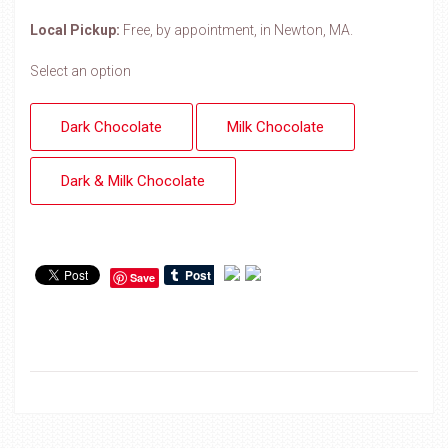
Local Pickup:
Free, by appointment, in Newton, MA.
Select an option
Dark Chocolate
Milk Chocolate
Dark & Milk Chocolate
Save