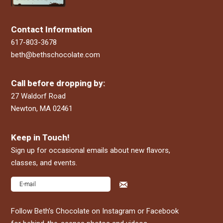
Contact Information
617-803-3678
beth@bethschocolate.com
Call before dropping by:
27 Waldorf Road
Newton, MA 02461
Keep in Touch!
Sign up for occasional emails about new flavors,
classes, and events.
Follow Beth’s Chocolate on Instagram or Facebook