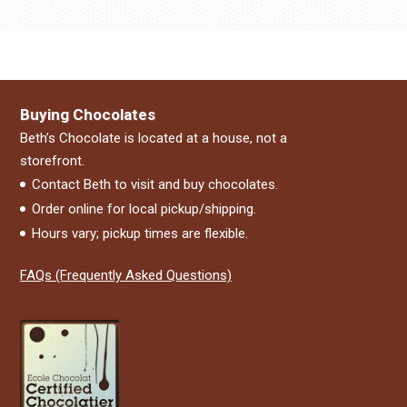
Buying Chocolates
Beth’s Chocolate is located at a house, not a
storefront.
Contact Beth to visit and buy chocolates.
Order online for local pickup/shipping.
Hours vary; pickup times are flexible.
FAQs (Frequently Asked Questions)