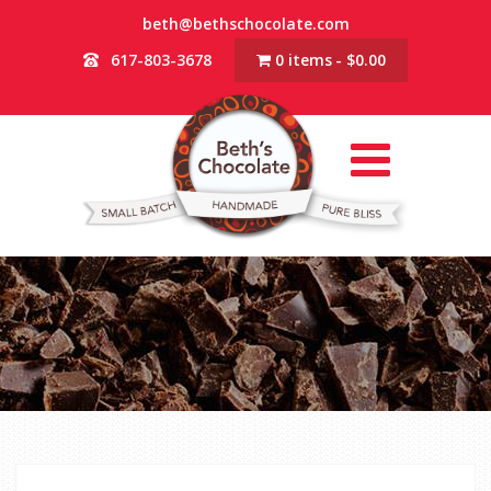
beth@bethschocolate.com
617-803-3678
0 items
$0.00