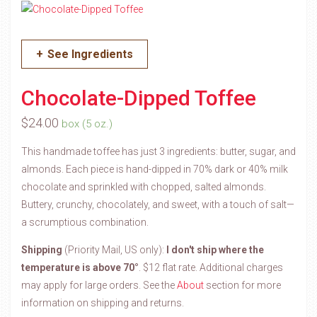
+
See Ingredients
Chocolate-Dipped Toffee
$
24.00
box (5 oz.)
This handmade toffee has just 3 ingredients: butter, sugar, and
almonds. Each piece is hand-dipped in 70% dark or 40% milk
chocolate and sprinkled with chopped, salted almonds.
Buttery, crunchy, chocolately, and sweet, with a touch of salt—
a scrumptious combination.
Shipping
(Priority Mail, US only):
I don't ship where the
temperature is above 70°
. $12 flat rate. Additional charges
may apply for large orders.
See the
About
section for more
information on shipping and returns.