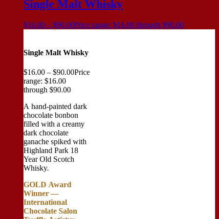
Single Malt Whisky
$
16.00
–
$
90.00
Price range: $16.00 through $90.00
Single Malt Whisky
$
16.00
–
$
90.00
Price
range: $16.00
through $90.00
A hand-painted dark
chocolate bonbon
filled with a creamy
dark chocolate
ganache spiked with
Highland Park 18
Year Old Scotch
Whisky.
GOLD Award
Winner —
International
Chocolate Salon