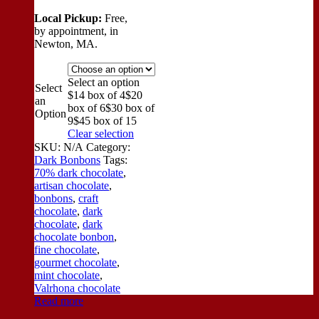
Local Pickup:
Free,
by appointment, in
Newton, MA.
Select an option
Select
$14 box of 4
$20
an
box of 6
$30 box of
Option
9
$45 box of 15
Clear selection
SKU:
N/A
Category:
Dark Bonbons
Tags:
70% dark chocolate
,
artisan chocolate
,
bonbons
,
craft
chocolate
,
dark
chocolate
,
dark
chocolate bonbon
,
fine chocolate
,
gourmet chocolate
,
mint chocolate
,
Valrhona chocolate
Read more