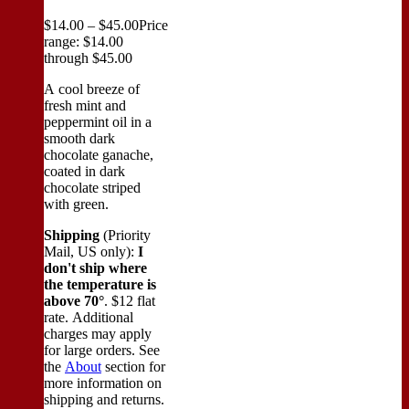
$
14.00
–
$
45.00
Price
range: $14.00
through $45.00
A cool breeze of
fresh mint and
peppermint oil in a
smooth dark
chocolate ganache,
coated in dark
chocolate striped
with green.
Shipping
(Priority
Mail, US only):
I
don't ship where
the temperature is
above 70°
. $12 flat
rate. Additional
charges may apply
for large orders.
See
the
About
section for
more information on
shipping and returns.