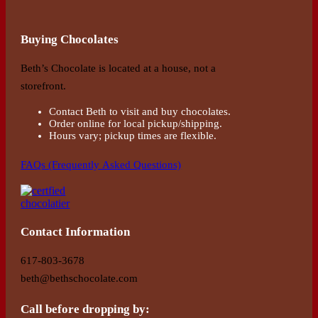
Buying Chocolates
Beth’s Chocolate is located at a house, not a
storefront.
Contact Beth to visit and buy chocolates.
Order online for local pickup/shipping.
Hours vary; pickup times are flexible.
FAQs (Frequently Asked Questions)
Contact Information
617-803-3678
beth@bethschocolate.com
Call before dropping by: