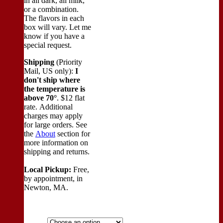
in all dark, all milk,
or a combination.
The flavors in each
box will vary. Let me
know if you have a
special request.
Shipping
(Priority
Mail, US only):
I
don't ship where
the temperature is
above 70°
. $12 flat
rate. Additional
charges may apply
for large orders.
See
the
About
section for
more information on
shipping and returns.
Local Pickup:
Free,
by appointment, in
Newton, MA.