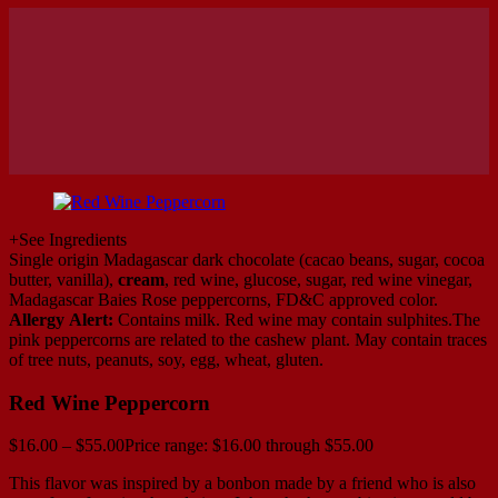
+
See Ingredients
Single origin Madagascar dark chocolate (cacao beans, sugar, cocoa
butter, vanilla),
cream
, red wine, glucose, sugar, red wine vinegar,
Madagascar Baies Rose peppercorns, FD&C approved color.
Allergy Alert:
Contains milk. Red wine may contain sulphites.The
pink peppercorns are related to the cashew plant. May contain traces
of tree nuts, peanuts, soy, egg, wheat, gluten.
Red Wine Peppercorn
$
16.00
–
$
55.00
Price range: $16.00 through $55.00
This flavor was inspired by a bonbon made by a friend who is also