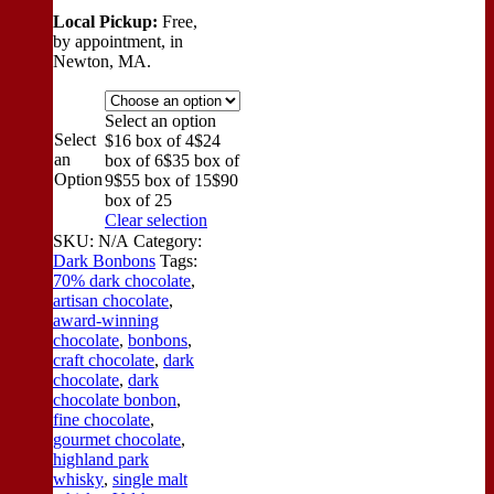
Local Pickup:
Free,
by appointment, in
Newton, MA.
Select an option
Select
$16 box of 4
$24
an
box of 6
$35 box of
Option
9
$55 box of 15
$90
box of 25
Clear selection
SKU:
N/A
Category:
Dark Bonbons
Tags:
70% dark chocolate
,
artisan chocolate
,
award-winning
chocolate
,
bonbons
,
craft chocolate
,
dark
chocolate
,
dark
chocolate bonbon
,
fine chocolate
,
gourmet chocolate
,
highland park
whisky
,
single malt