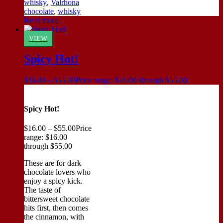
whisky
,
Valrhona
chocolate
,
whisky
Read more
VIEW
Spicy Hot!
$
16.00
–
$
55.00
Price range: $16.00 through $55.00
Spicy Hot!
$
16.00
–
$
55.00
Price
range: $16.00
through $55.00
These are for dark
chocolate lovers who
enjoy a spicy kick.
The taste of
bittersweet chocolate
hits first, then comes
the cinnamon, with