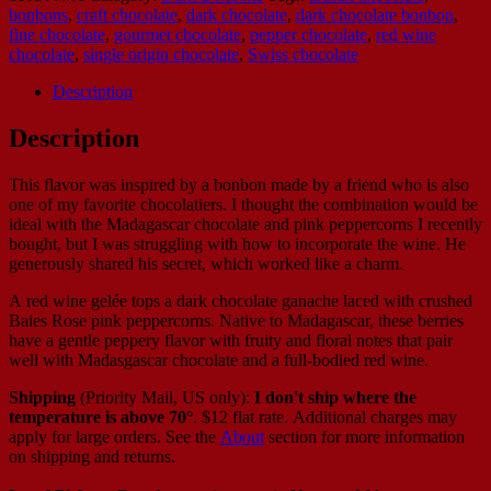
bonbons
,
craft chocolate
,
dark chocolate
,
dark chocolate bonbon
,
fine chocolate
,
gourmet chocolate
,
pepper chocolate
,
red wine
chocolate
,
single origin chocolate
,
Swiss chocolate
Description
Description
This flavor was inspired by a bonbon made by a friend who is also
one of my favorite chocolatiers. I thought the combination would be
ideal with the Madagascar chocolate and pink peppercorns I recently
bought, but I was struggling with how to incorporate the wine. He
generously shared his secret, which worked like a charm.
A red wine gelée tops a dark chocolate ganache laced with crushed
Baies Rose pink peppercorns. Native to Madagascar, these berries
have a gentle peppery flavor with fruity and floral notes that pair
well with Madasgascar chocolate and a full-bodied red wine.
Shipping
(Priority Mail, US only):
I don't ship where the
temperature is above 70°
. $12 flat rate. Additional charges may
apply for large orders.
See the
About
section for more information
on shipping and returns.