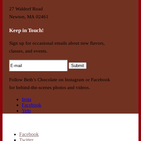
27 Waldorf Road
Newton, MA 02461
Keep in Touch!
Sign up for occasional emails about new flavors,
classes, and events.
Follow Beth’s Chocolate on Instagram or Facebook
for behind-the-scenes photos and videos.
Insta
Facebook
Yelp
Facebook
Twitter