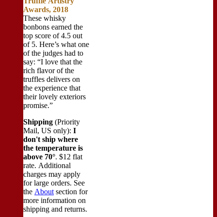
Truffle Artistry
Awards, 2018
These whisky
bonbons earned the
top score of 4.5 out
of 5. Here’s what one
of the judges had to
say: “I love that the
rich flavor of the
truffles delivers on
the experience that
their lovely exteriors
promise.”
Shipping
(Priority
Mail, US only):
I
don't ship where
the temperature is
above 70°
. $12 flat
rate. Additional
charges may apply
for large orders.
See
the
About
section for
more information on
shipping and returns.