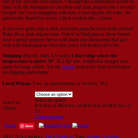
one of my favorite chocolatiers. I thought the combination would be
ideal with the Madagascar chocolate and pink peppercorns I recently
bought, but I was struggling with how to incorporate the wine. He
generously shared his secret, which worked like a charm.
A red wine gelée tops a dark chocolate ganache laced with crushed
Baies Rose pink peppercorns. Native to Madagascar, these berries
have a gentle peppery flavor with fruity and floral notes that pair
well with Madasgascar chocolate and a full-bodied red wine.
Shipping
(Priority Mail, US only):
I don't ship where the
temperature is above 70°
. $12 flat rate. Additional charges may
apply for large orders.
See the
About
section for more information
on shipping and returns.
Local Pickup:
Free, by appointment, in Newton, MA.
Select an option
Select an
$16 box of 4
$24 box of 6
$35 box of 9
$55 box of
Option
15
Clear selection
Tweet
Save
SKU:
N/A
Category:
Dark Bonbons
Tags:
artisan chocolate
,