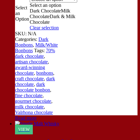
Select an option
Select
Dark Chocolate
Milk
an
Chocolate
Dark & Milk
Option
Chocolate
Clear selection
SKU:
N/A
Categories:
Dark
Bonbons
,
Milk/White
Bonbons
Tags:
70%
dark chocolate
,
artisan chocolate
,
award-winning
chocolate
,
bonbons
,
craft chocolate
,
dark
chocolate
,
dark
chocolate bonbon
,
fine chocolate
,
gourmet chocolate
,
milk chocolate
,
Valrhona chocolate
Read more
VIEW