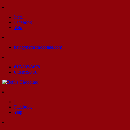
Insta
Facebook
Yelp
beth@bethschocolate.com
617-803-3678
0 items
$0.00
Insta
Facebook
Yelp