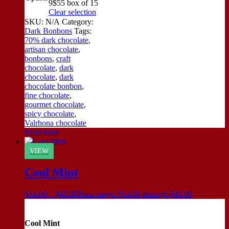
9
$55 box of 15
Clear selection
SKU:
N/A
Category:
Dark Bonbons
Tags:
70% dark chocolate
,
artisan chocolate
,
bonbons
,
craft
chocolate
,
dark
chocolate
,
dark
chocolate bonbon
,
fine chocolate
,
gourmet chocolate
,
spicy chocolate
,
Valrhona chocolate
Read more
VIEW
Cool Mint
$
14.00
–
$
45.00
Price range: $14.00 through $45.00
Cool Mint