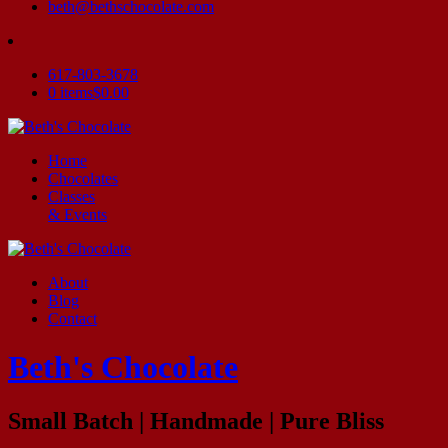
beth@bethschocolate.com
617-803-3678
0 items
$0.00
Home
Chocolates
Classes
& Events
About
Blog
Contact
Beth's Chocolate
Small Batch | Handmade | Pure Bliss