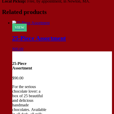
Local Pickup:
Free, by appointment, in Newton, MA.
Related products
VIEW
25-Piece Assortment
$
90.00
25-Piece
Assortment
$
90.00
For the serious
chocolate lover: a
box of 25 beautiful
and delicious
handmade
chocolates. Available