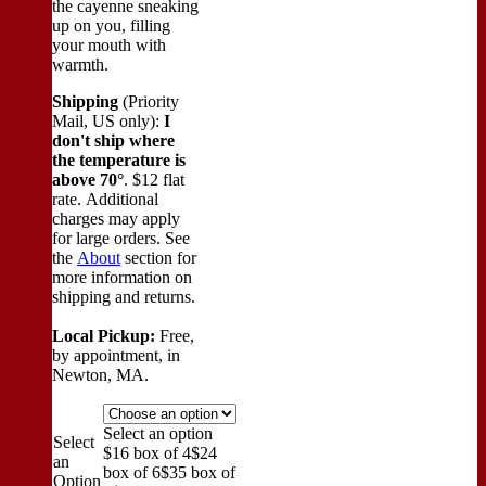
the cayenne sneaking
up on you, filling
your mouth with
warmth.
Shipping
(Priority
Mail, US only):
I
don't ship where
the temperature is
above 70°
. $12 flat
rate. Additional
charges may apply
for large orders.
See
the
About
section for
more information on
shipping and returns.
Local Pickup:
Free,
by appointment, in
Newton, MA.
Select an option
Select
$16 box of 4
$24
an
box of 6
$35 box of
Option